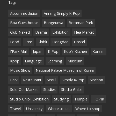
Tags
Accommodation
Arirang Simply K-Pop
Boa Guesthouse
Bongeunsa
Boramae Park
Club Naked
Drama
Exhibition
Flea Market
Food
Free
Ghibli
Hongdae
Hostel
I'Park Mall
Japan
K-Pop
Koo's Kitchen
Korean
Kpop
Language
Learning
Museum
Music Show
National Palace Museum of Korea
Park
Restaurant
Seoul
Simply K-Pop
Sinchon
Sold Out Market
Studies
Studio Ghibli
Studio Ghibli Exhibition
Studying
Temple
TOPIK
Travel
University
Where to eat
Where to shop