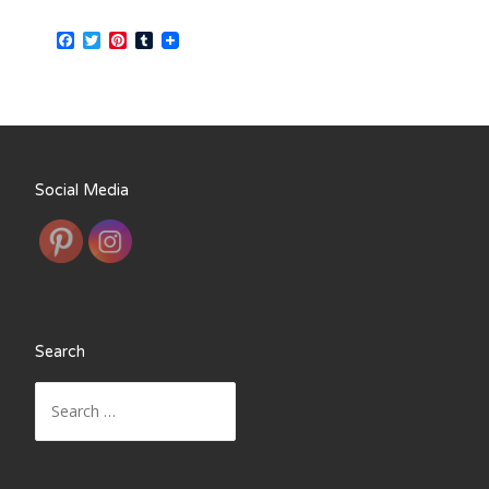
Facebook
Twitter
Pinterest
Tumblr
Social Media
Search
Search
for: