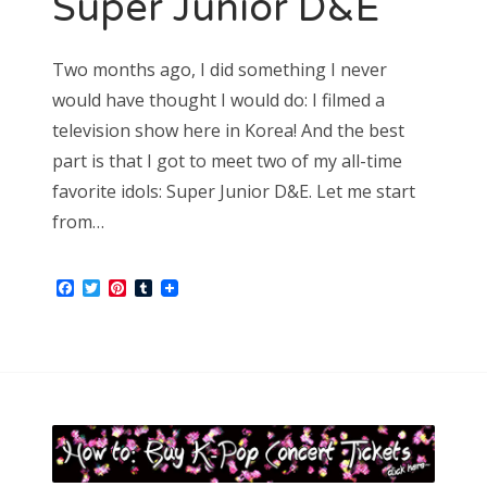
Super Junior D&E
October 2015
September 2015
August 2015
Two months ago, I did something I never
July 2015
would have thought I would do: I filmed a
June 2015
television show here in Korea! And the best
May 2015
part is that I got to meet two of my all-time
April 2015
March 2015
favorite idols: Super Junior D&E. Let me start
February 2015
from…
January 2015
Facebook
Twitter
Pinterest
Tumblr
SOCIAL MEDIA