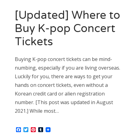
[Updated] Where to
Buy K-pop Concert
Tickets
Buying K-pop concert tickets can be mind-
numbing, especially if you are living overseas.
Luckily for you, there are ways to get your
hands on concert tickets, even without a
Korean credit card or alien registration
number. [This post was updated in August
2021.] While most…
Facebook
Twitter
Pinterest
Tumblr