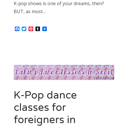
K-pop shows is one of your dreams, then?
BUT, as most…
Facebook
Twitter
Pinterest
Tumblr
K-Pop dance
classes for
foreigners in