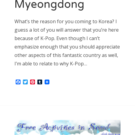
Myeongdong
What’s the reason for you coming to Korea? I
guess a lot of you will answer that you’re here
because of K-Pop. Even though I can’t
emphasize enough that you should appreciate
other aspects of this fantastic country as well,
I’m able to relate to why K-Pop…
Facebook
Twitter
Pinterest
Tumblr