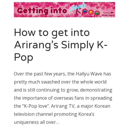
How to get into
Arirang’s Simply K-
Pop
Over the past few years, the Hallyu Wave has
pretty much swashed over the whole world
and is still continuing to grow, demonstrating
the importance of overseas fans in spreading
the “K-Pop love”. Arirang TV, a major Korean
television channel promoting Korea’s
uniqueness all over…