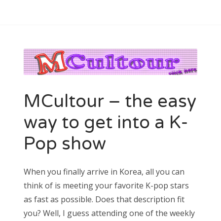
MCultour – the easy
way to get into a K-
Pop show
When you finally arrive in Korea, all you can
think of is meeting your favorite K-pop stars
as fast as possible. Does that description fit
you? Well, I guess attending one of the weekly