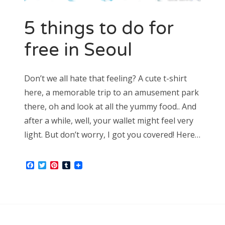
5 things to do for
free in Seoul
Don’t we all hate that feeling? A cute t-shirt
here, a memorable trip to an amusement park
there, oh and look at all the yummy food.. And
after a while, well, your wallet might feel very
light. But don’t worry, I got you covered! Here…
Facebook
Twitter
Pinterest
Tumblr